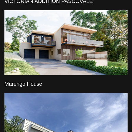
VICTORIAN ADDITION PASCOVALE
Marengo House