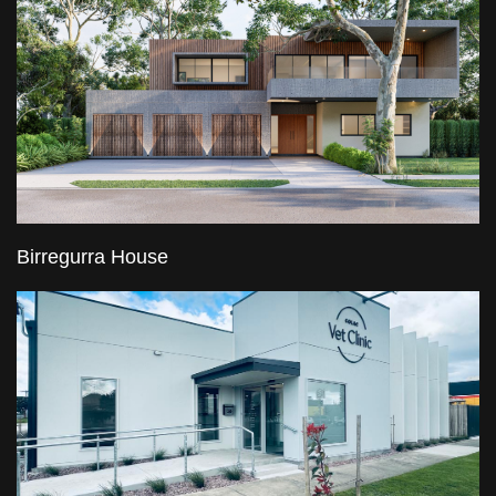
Birregurra House