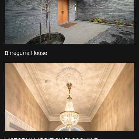
Birregurra House