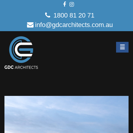
1800 81 20 71
info@gdcarchitects.com.au
☰