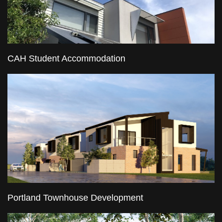
CAH Student Accommodation
Portland Townhouse Development