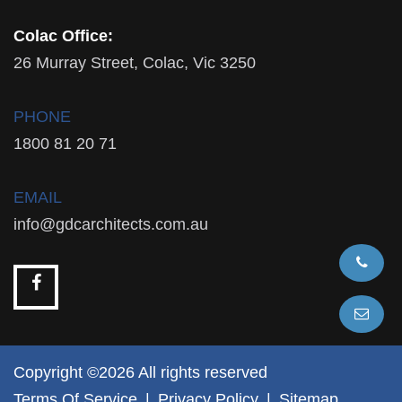
Colac Office:
26 Murray Street, Colac, Vic 3250
PHONE
1800 81 20 71
EMAIL
info@gdcarchitects.com.au
Copyright ©2026 All rights reserved
Terms Of Service
|
Privacy Policy
|
Sitemap