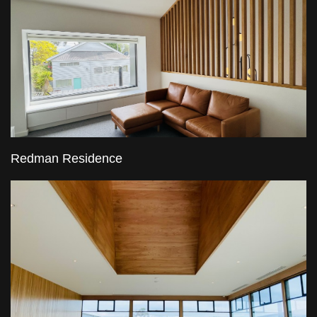
Redman Residence