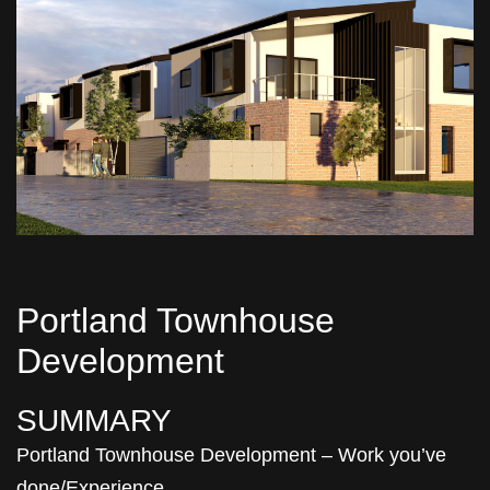
Portland Townhouse
Development
SUMMARY
Portland Townhouse Development – Work you’ve
done/Experience