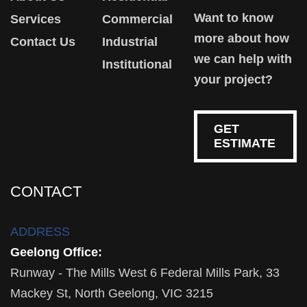
Want to know
Services
Commercial
more about how
Contact Us
Industrial
we can help with
Institutional
your project?
GET
ESTIMATE
CONTACT
ADDRESS
Geelong Office:
Runway - The Mills West 6 Federal Mills Park, 33
Mackey St, North Geelong, VIC 3215