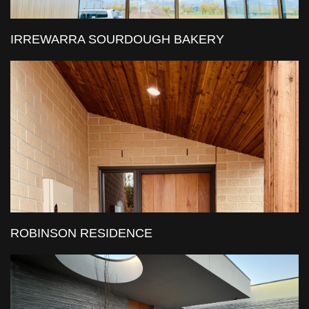
IRREWARRA SOURDOUGH BAKERY
ROBINSON RESIDENCE