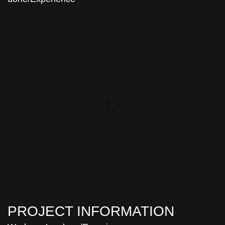
PROJECT INFORMATION