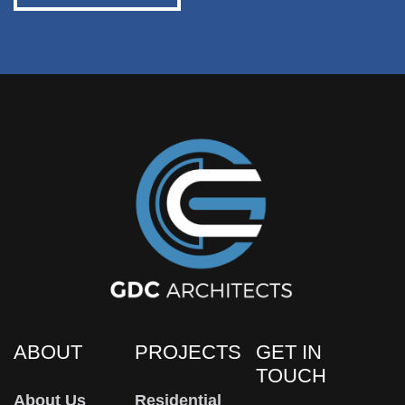
ABOUT
PROJECTS
GET IN
TOUCH
About Us
Residential