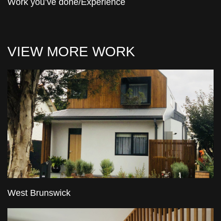
Work you’ve done/Experience
VIEW MORE WORK
West Brunswick