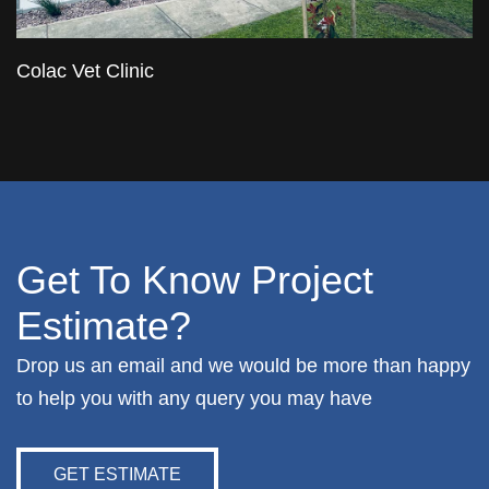
Colac Vet Clinic
Get To Know Project
Estimate?
Drop us an email and we would be more than happy
to help you with any query you may have
GET ESTIMATE