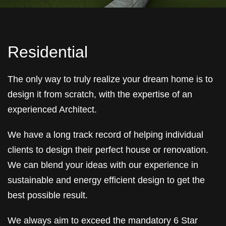
Residential
The only way to truly realize your dream home is to
design it from scratch, with the expertise of an
experienced Architect.
We have a long track record of helping individual
clients to design their perfect house or renovation.
We can blend your ideas with our experience in
sustainable and energy efficient design to get the
best possible result.
We always aim to exceed the mandatory 6 Star