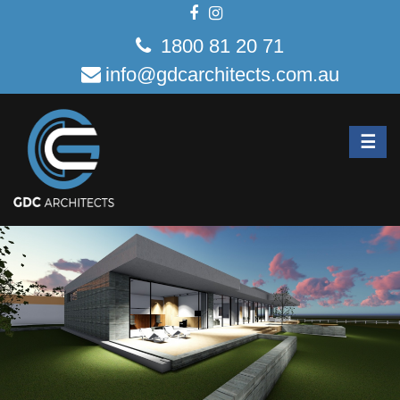
1800 81 20 71
info@gdcarchitects.com.au
☰