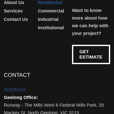
About Us
Residential
Want to know
Services
Commercial
more about how
Contact Us
Industrial
we can help with
Institutional
your project?
GET
ESTIMATE
CONTACT
ADDRESS
Geelong Office:
Runway - The Mills West 6 Federal Mills Park, 33
Mackey St, North Geelong, VIC 3215