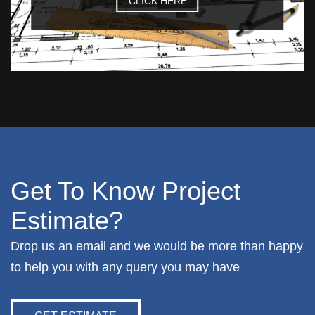
CLICK HERE
Get To Know Project
Estimate?
Drop us an email and we would be more than happy
to help you with any query you may have