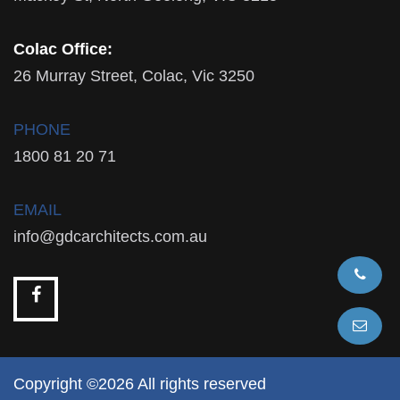
Colac Office:
26 Murray Street, Colac, Vic 3250
PHONE
1800 81 20 71
EMAIL
info@gdcarchitects.com.au
Copyright ©2026 All rights reserved