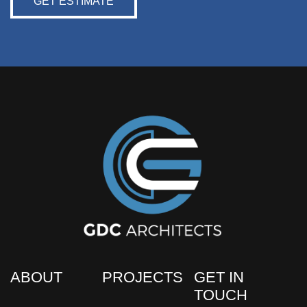
GET ESTIMATE
ABOUT
PROJECTS
GET IN
TOUCH