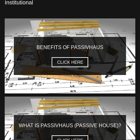
Institutional
BENEFITS OF PASSIVHAUS
CLICK HERE
WHAT IS PASSIVHAUS (PASSIVE HOUSE)?