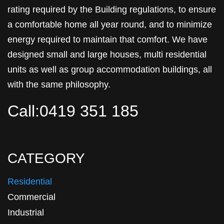
rating required by the Building regulations, to ensure
a comfortable home all year round, and to minimize
energy required to maintain that comfort. We have
designed small and large houses, multi residential
units as well as group accommodation buildings, all
with the same philosophy.
Call:0419 351 185
CATEGORY
Residential
Commercial
Industrial