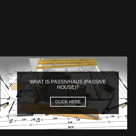
WHAT IS PASSIVHAUS (PASSIVE
HOUSE)?
CLICK HERE