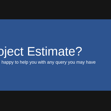
ject Estimate?
 happy to help you with any query you may have